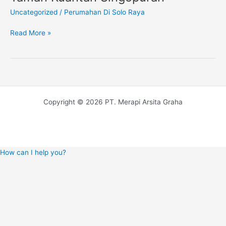
Di
Uncategorized
/
Perumahan Di Solo Raya
Solo
Barat,
Read More »
Taman
Kuantan
Singopuran
Copyright © 2026 PT. Merapi Arsita Graha
How can I help you?