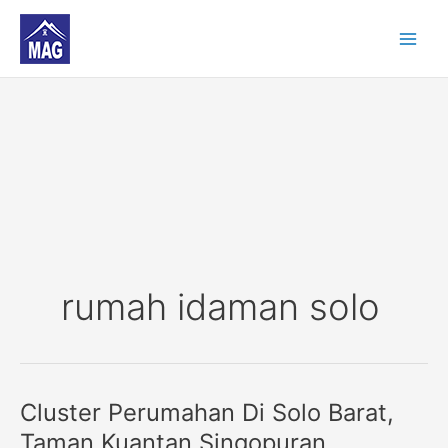
Skip
to
content
rumah idaman solo
Cluster Perumahan Di Solo Barat,
Cluster
Perumahan
Taman Kuantan Singopuran