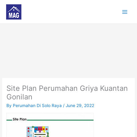
Skip
to
content
Site Plan Perumahan Griya Kuantan
Gonilan
By
Perumahan Di Solo Raya
/
June 29, 2022