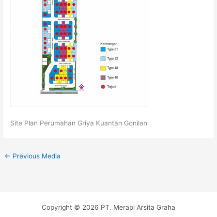
Site Plan Perumahan Griya Kuantan Gonilan
←
Previous Media
Copyright © 2026 PT. Merapi Arsita Graha