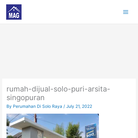
Skip
to
content
rumah-dijual-solo-puri-arsita-
singopuran
By
Perumahan Di Solo Raya
/
July 21, 2022