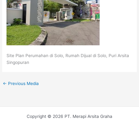
Site Plan Perumahan di Solo, Rumah Dijual di Solo, Puri Arsita
Singopuran
←
Previous Media
Copyright © 2026 PT. Merapi Arsita Graha