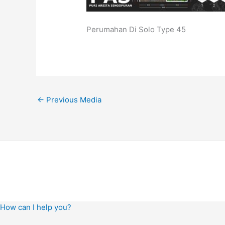
Perumahan Di Solo Type 45
←
Previous Media
How can I help you?