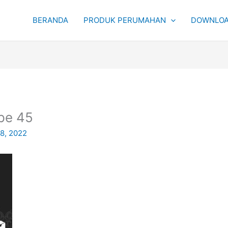
BERANDA
PRODUK PERUMAHAN
DOWNLOA
pe 45
 8, 2022