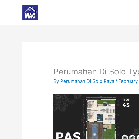
Skip
to
content
Perumahan Di Solo Ty
By
Perumahan Di Solo Raya
/
February