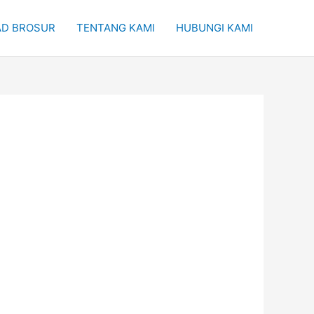
D BROSUR
TENTANG KAMI
HUBUNGI KAMI