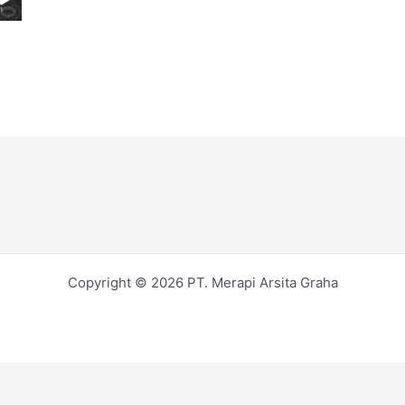
Copyright © 2026 PT. Merapi Arsita Graha