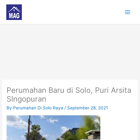
Skip
to
content
Perumahan Baru di Solo, Puri Arsita
SIngopuran
By
Perumahan Di Solo Raya
/
September 28, 2021