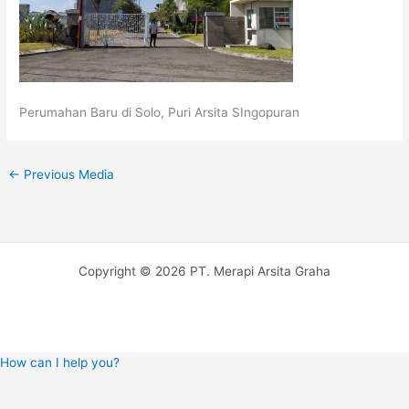
Perumahan Baru di Solo, Puri Arsita SIngopuran
←
Previous Media
Copyright © 2026 PT. Merapi Arsita Graha
How can I help you?