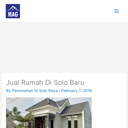
Skip
to
content
Jual Rumah Di Solo Baru
By
Perumahan Di Solo Raya
/
February 7, 2016