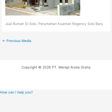
Jual Rumah Di Solo, Perumahan Kuantan Regency Solo Baru
←
Previous Media
Copyright © 2026 PT. Merapi Arsita Graha
How can I help you?