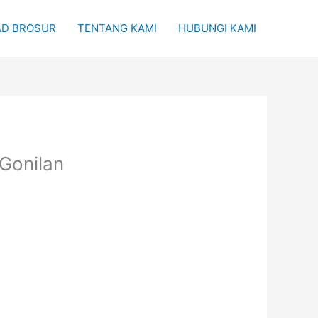
D BROSUR
TENTANG KAMI
HUBUNGI KAMI
 Gonilan