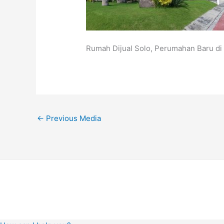
Rumah Dijual Solo, Perumahan Baru di 
←
Previous Media