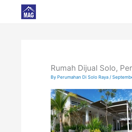
Skip
to
content
Rumah Dijual Solo, Pe
By
Perumahan Di Solo Raya
/
Septembe