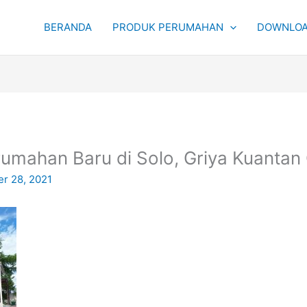
BERANDA
PRODUK PERUMAHAN
DOWNLOA
rumahan Baru di Solo, Griya Kuantan
r 28, 2021