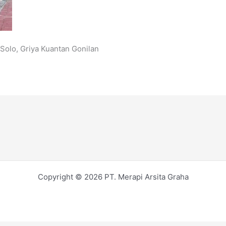
Solo, Griya Kuantan Gonilan
Copyright © 2026 PT. Merapi Arsita Graha