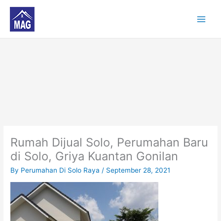
Skip
to
content
Rumah Dijual Solo, Perumahan Baru
di Solo, Griya Kuantan Gonilan
By
Perumahan Di Solo Raya
/
September 28, 2021