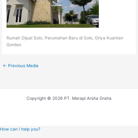
Rumah Dijual Solo, Perumahan Baru di Solo, Griya Kuantan
Gonilan
←
Previous Media
Copyright © 2026 PT. Merapi Arsita Graha
How can I help you?