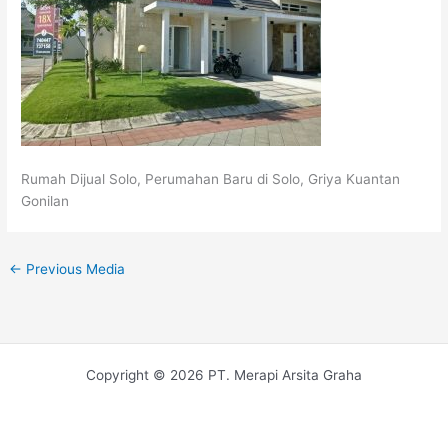
Rumah Dijual Solo, Perumahan Baru di Solo, Griya Kuantan
Gonilan
←
Previous Media
Copyright © 2026 PT. Merapi Arsita Graha