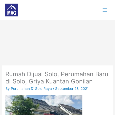
Skip
to
content
Rumah Dijual Solo, Perumahan Baru
di Solo, Griya Kuantan Gonilan
By
Perumahan Di Solo Raya
/
September 28, 2021