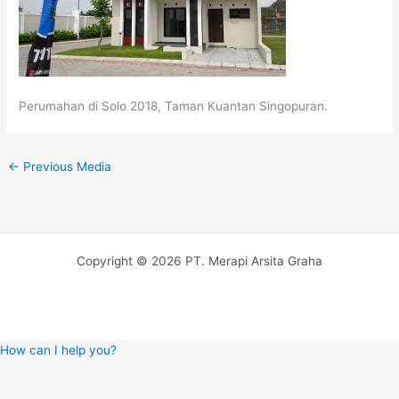
Perumahan di Solo 2018, Taman Kuantan Singopuran.
←
Previous Media
Copyright © 2026 PT. Merapi Arsita Graha
How can I help you?