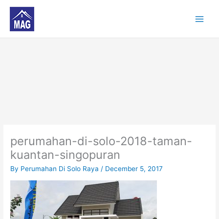
Skip
to
content
perumahan-di-solo-2018-taman-
kuantan-singopuran
By
Perumahan Di Solo Raya
/
December 5, 2017