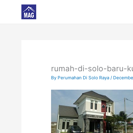
Skip
to
content
rumah-di-solo-baru-k
By
Perumahan Di Solo Raya
/
December