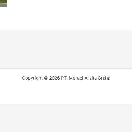
Copyright © 2026 PT. Merapi Arsita Graha