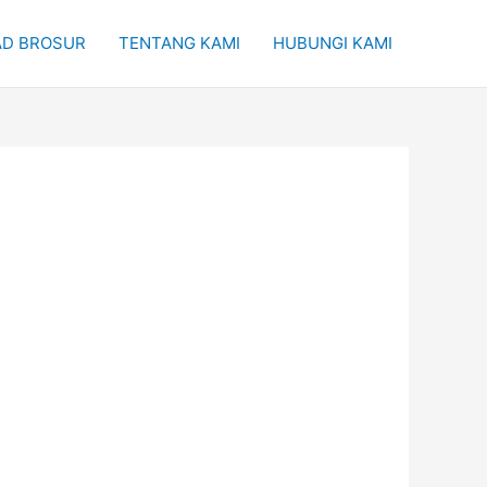
D BROSUR
TENTANG KAMI
HUBUNGI KAMI