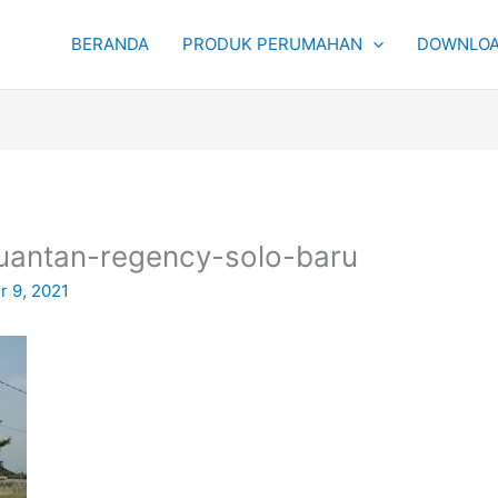
BERANDA
PRODUK PERUMAHAN
DOWNLOA
uantan-regency-solo-baru
 9, 2021