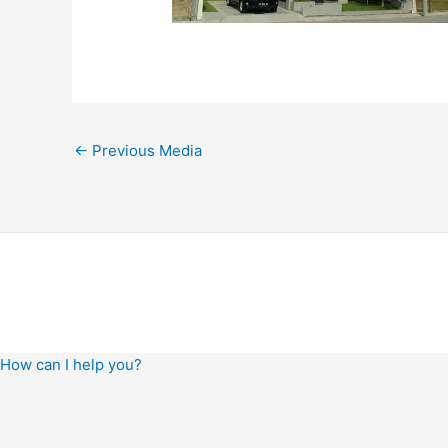
←
Previous Media
How can I help you?