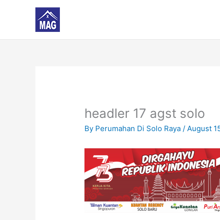
Skip
to
content
headler 17 agst solo
By
Perumahan Di Solo Raya
/
August 1