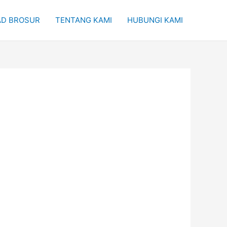
D BROSUR
TENTANG KAMI
HUBUNGI KAMI