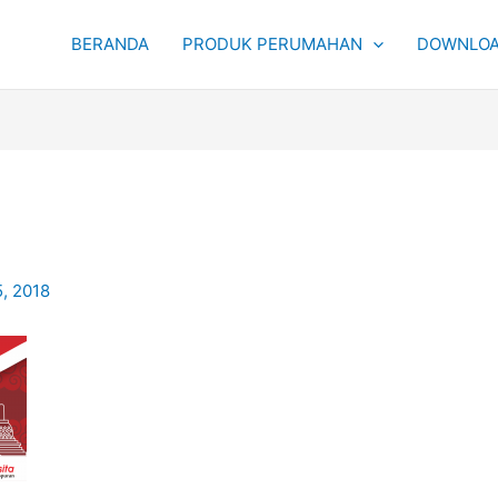
BERANDA
PRODUK PERUMAHAN
DOWNLOA
5, 2018