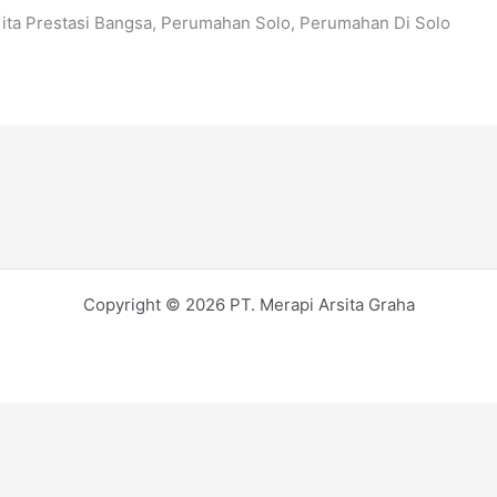
Kita Prestasi Bangsa, Perumahan Solo, Perumahan Di Solo
Copyright © 2026 PT. Merapi Arsita Graha