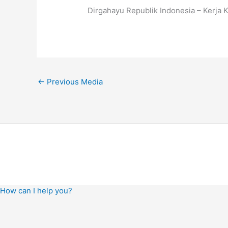
Dirgahayu Republik Indonesia – Kerja 
←
Previous Media
How can I help you?